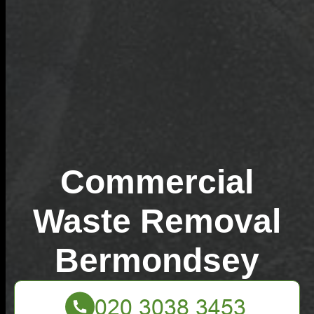
Commercial
Waste Removal
Bermondsey