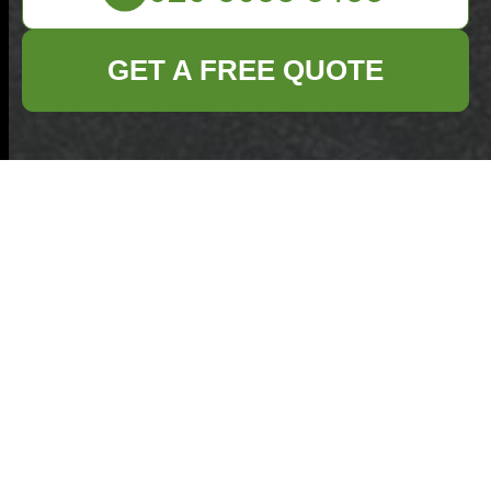
GET A FREE QUOTE
Get In Touch
With Us.
Please fill out the form below to send us an